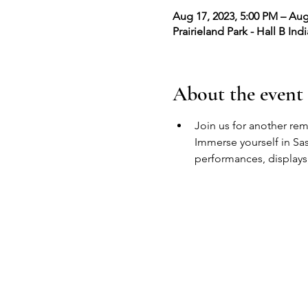
Aug 17, 2023, 5:00 PM – Aug
Prairieland Park - Hall B In
About the event
Join us for another re
Immerse yourself in Sask
performances, displays