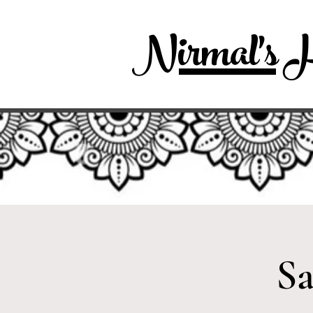
Nirmal's H
Sa