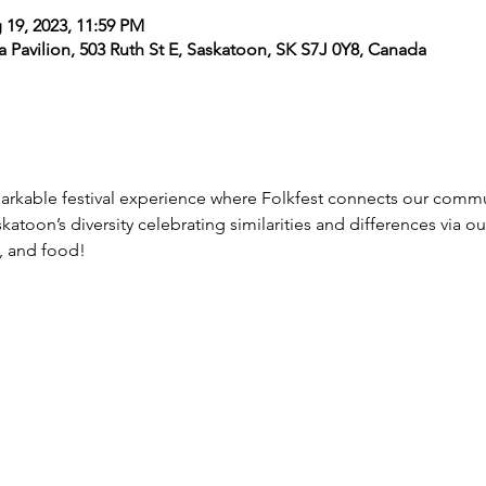
 19, 2023, 11:59 PM
dia Pavilion, 503 Ruth St E, Saskatoon, SK S7J 0Y8, Canada
markable festival experience where Folkfest connects our commu
atoon’s diversity celebrating similarities and differences via ou
, and food!