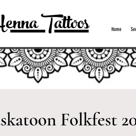
enna Tattoos
Home
Se
skatoon Folkfest 2