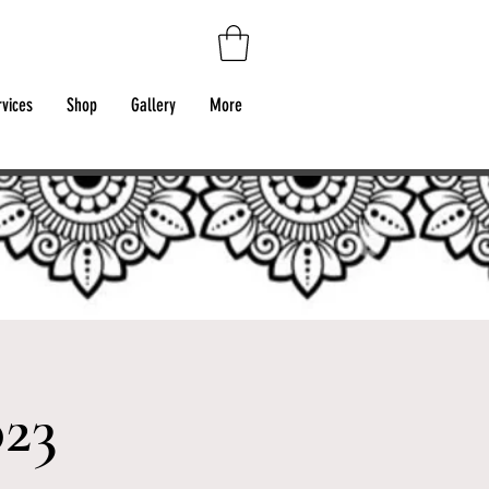
rvices
Shop
Gallery
More
023