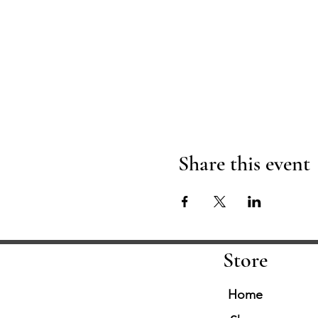
Share this event
Store
Home