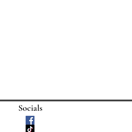
Socials