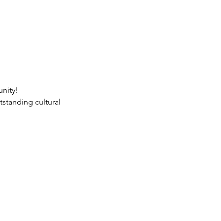
nity!

tstanding cultural 