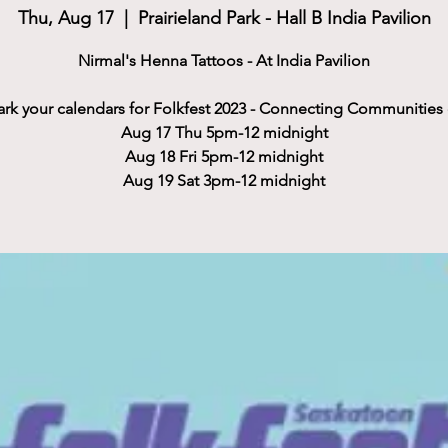
Thu, Aug 17
  |  
Prairieland Park - Hall B India Pavilion
Nirmal's Henna Tattoos - At India Pavilion
rk your calendars for Folkfest 2023 - Connecting Communities
Aug 17 Thu 5pm-12 midnight
Aug 18 Fri 5pm-12 midnight
Aug 19 Sat 3pm-12 midnight