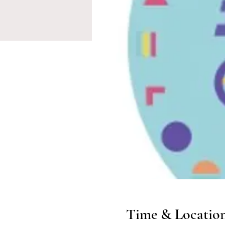
Time & Locatio