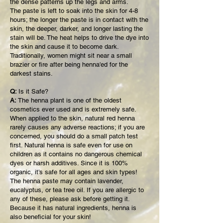
the dense patterns up the legs and arms.
The paste is left to soak into the skin for 4-8
hours; the longer the paste is in contact with the
skin, the deeper, darker, and longer lasting the
stain will be. The heat helps to drive the dye into
the skin and cause it to become dark.
Traditionally, women might sit near a small
brazier or fire after being henna'ed for the
darkest stains.
Q:
Is it Safe?
A:
The henna plant is one of the oldest
cosmetics ever used and is extremely safe.
When applied to the skin, natural red henna
rarely causes any adverse reactions; if you are
concerned, you should do a small patch test
first. Natural henna is safe even for use on
children as it contains no dangerous chemical
dyes or harsh additives. Since it is 100%
organic, it’s safe for all ages and skin types!
The henna paste may contain lavender,
eucalyptus, or tea tree oil. If you are allergic to
any of these, please ask before getting it.
Because it has natural ingredients, henna is
also beneficial for your skin!