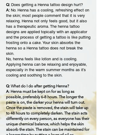
Q:
Does getting a Henna tattoo design hurt?
A:
No. Henna has a cooling, refreshing effect on
the skin; most people comment that it is very
relaxing. Henna not only feels good, but it also
has a therapeutic aroma. The henna tattoo
designs are applied topically with an applicator
and the process of getting a tattoo is like putting
frosting onto a cake. Your skin absorbs the
henna so a Henna tattoo does not break the
skin.
No, henna feels like lotion and is cooling.
Applying henna can be relaxing and enjoyable,
especially in the warm summer months as it’s
cooling and soothing to the skin.
Q
: What do I do after getting Henna?
A
: Henna must be kept on for as long as
possible, preferably 6-8 hours. The longer the
paste is on, the darker your henna will turn out.
Once the paste is removed, the stain will take up
to 48 hours to completely darken. The stain acts
differently on every person, as everyone has their
unique chemical balance, which helps the skin
absorb the stain. The stain can be maintained for
a longer time by putting a layer of oil or