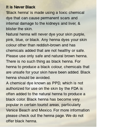
It is Never Black
'Black henna' is made using a toxic chemical
dye that can cause permanent scars and
internal damage to the kidneys and liver, &
blister the skin.
Natural henna will never dye your skin purple,
pink, blue, or black. Any henna dyes your skin
colour other than reddish-brown and has
chemicals added that are not healthy or safe.
Please use only safe and natural brown henna.
There is no such thing as black henna. For
henna to produce a black colour, chemicals that
are unsafe for your skin have been added. Black
henna should be avoided.
A chemical dye known as PPD, which is not
authorized for use on the skin by the FDA is
often added to the natural henna to produce a
black color. Black henna has become very
popular in certain tourist areas, particularly
Venice Beach and Mexico. For more information
please check out the henna page. We do not
offer black henna.
Q:
Why do Some Photos Look Black?