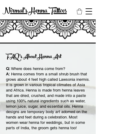
Nirmal's Henna Tattoos
FAQ’s About Henna Art
Q:
Where does henna come from?
A:
Henna comes from a small shrub brush that
grows about 4 feet high called Lawsonia inermis.
It is grown in various tropical climates of Asia
and Africa. Henna is made from henna leaves
that are dried, crushed, and made into a paste
using 100% natural ingredients such as water,
lemon juice, sugar, and essential oils. Henna
designs are temporary body art adorned on the
hands and feet during a celebration. Most
women wear henna for weddings, but in some
parts of India, the groom gets henna too!