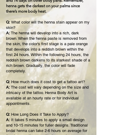
and 14 days on other body parts. Remember,
henna gets the darkest on your palms since
there’s more body heat.
Q:
What color will the henna stain appear on my
skin?
A:
The henna will develop into a rich, dark
brown. When the henna paste is removed from
the skin, the color’s first stage is a pale orange
that develops into a reddish brown within the
first 24 hours. Within the following 24 hours, the
reddish brown darkens to its starkest shade of a
rich brown. Gradually, the color will fade
completely.
Q:
How much does it cost to get a tattoo art?
A:
The cost will vary depending on the size and
intricacy of the tattoo. Henna Body Art is
available at an hourly rate or for individual
appointments.
Q:
How Long Does it Take to Apply?
A:
It takes 5 minutes to apply a small design
and 10-15 minutes for fuller designs. Traditional
bridal henna can take 2-6 hours on average for