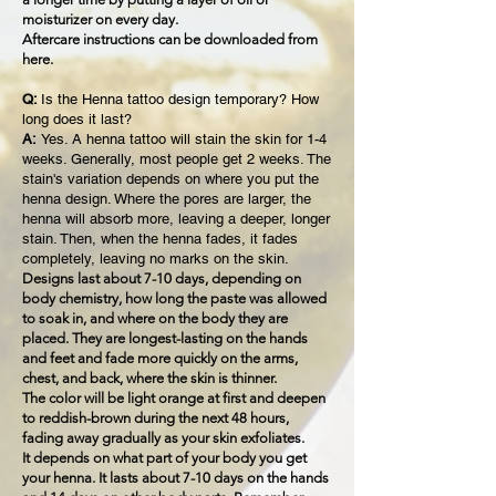
moisturizer on every day.
Aftercare instructions can be downloaded from
here.
Q:
Is the Henna tattoo design temporary? How
long does it last?
A:
Yes. A henna tattoo will stain the skin for 1-4
weeks. Generally, most people get 2 weeks. The
stain's variation depends on where you put the
henna design. Where the pores are larger, the
henna will absorb more, leaving a deeper, longer
stain. Then, when the henna fades, it fades
completely, leaving no marks on the skin.
Designs last about 7-10 days, depending on
body chemistry, how long the paste was allowed
to soak in, and where on the body they are
placed. They are longest-lasting on the hands
and feet and fade more quickly on the arms,
chest, and back, where the skin is thinner.
The color will be light orange at first and deepen
to reddish-brown during the next 48 hours,
fading away gradually as your skin exfoliates.
It depends on what part of your body you get
your henna. It lasts about 7-10 days on the hands