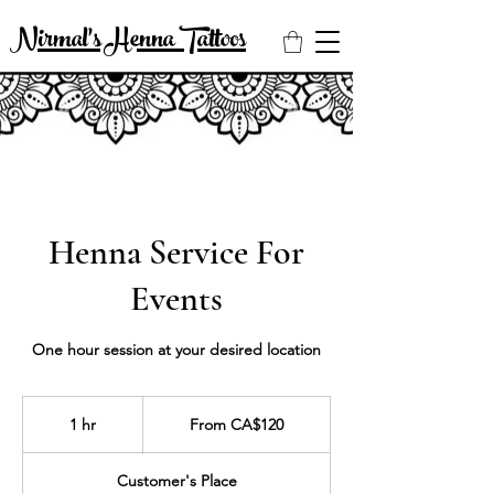
Nirmal's Henna Tattoos
Henna Service For
Events
One hour session at your desired location
From
120
1 hr
1
From CA$120
Canadian
dollars
h
Customer's Place