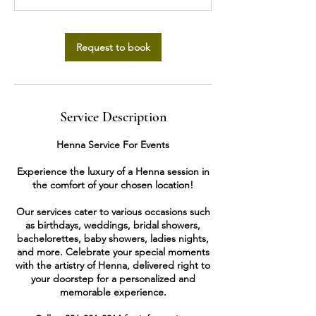
Request to book
Service Description
Henna Service For Events
Experience the luxury of a Henna session in
the comfort of your chosen location!
Our services cater to various occasions such
as birthdays, weddings, bridal showers,
bachelorettes, baby showers, ladies nights,
and more. Celebrate your special moments
with the artistry of Henna, delivered right to
your doorstep for a personalized and
memorable experience.