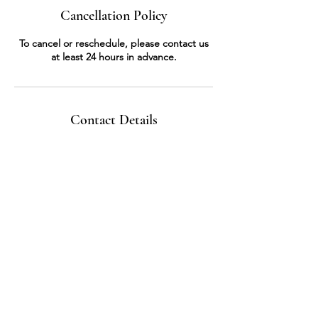
Cancellation Policy
To cancel or reschedule, please contact us
at least 24 hours in advance.
Contact Details
3068818814
nirmal_zaki@hotmail.com
Saskatoon, SK S7J 4G8, Canada
Store
Home