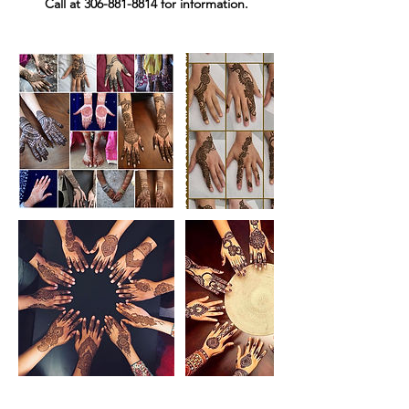
Call at 306-881-8814 for information.